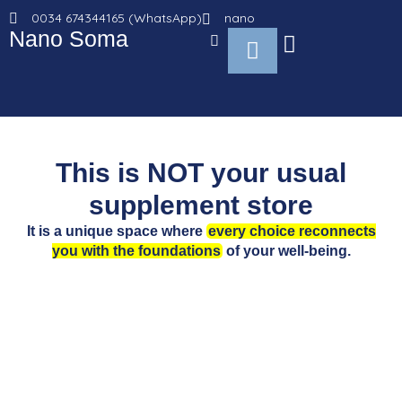
Go
0034 674344165 (WhatsApp)
nano
to
Nano Soma
Cart
content
This is NOT your usual
supplement store
It is a unique space where
every choice reconnects
you with the foundations
of your well-being.