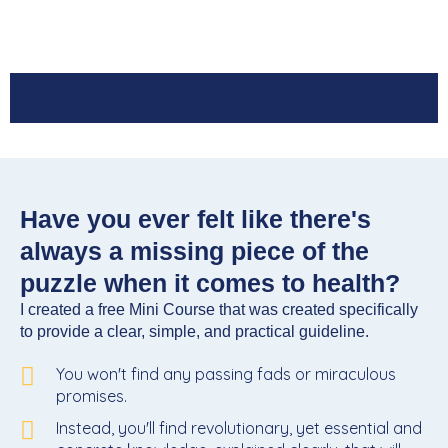
Have you ever felt like there's
always a missing piece of the
puzzle when it comes to health?
I created a free Mini Course that was created specifically
to provide a clear, simple, and practical guideline.
You won't find any passing fads or miraculous
promises.
Instead, you'll find revolutionary, yet essential and