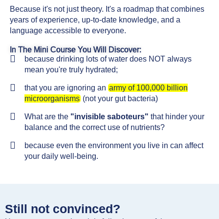
Because it's not just theory. It's a roadmap that combines
years of experience, up-to-date knowledge, and a
language accessible to everyone.
In The Mini Course You Will Discover:
because drinking lots of water does NOT always
mean you're truly hydrated;
that you are ignoring an
army of 100,000 billion
microorganisms
(not your gut bacteria)
What are the
"invisible saboteurs"
that hinder your
balance and the correct use of nutrients?
because even the environment you live in can affect
your daily well-being.
Still not convinced?