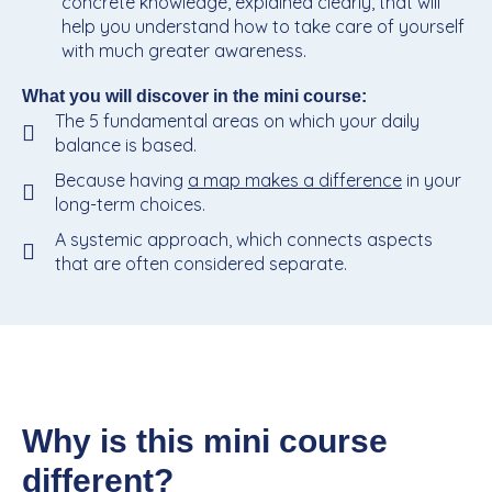
concrete knowledge, explained clearly, that will
help you understand how to take care of yourself
with much greater awareness.
What you will discover in the mini course:
The 5 fundamental areas on which your daily
balance is based.
Because having
a map makes a difference
in your
long-term choices.
A systemic approach, which connects aspects
that are often considered separate.
Why is this mini course
different?