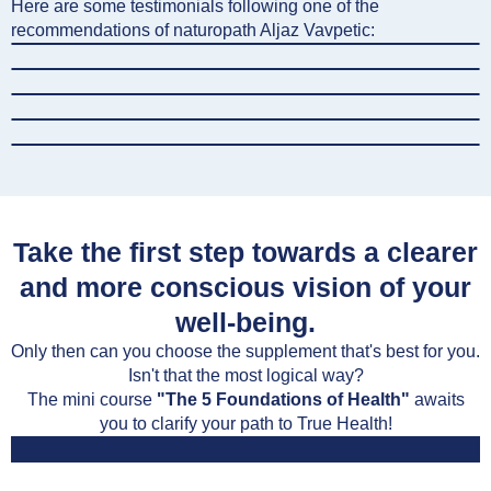
Here are some testimonials following one of the
recommendations of naturopath Aljaz Vavpetic:
Take the first step towards a clearer
and more conscious vision of your
well-being.
Only then can you choose the supplement that's best for you.
Isn't that the most logical way?
The mini course
"The 5 Foundations of Health"
awaits
you to clarify your path to True Health!