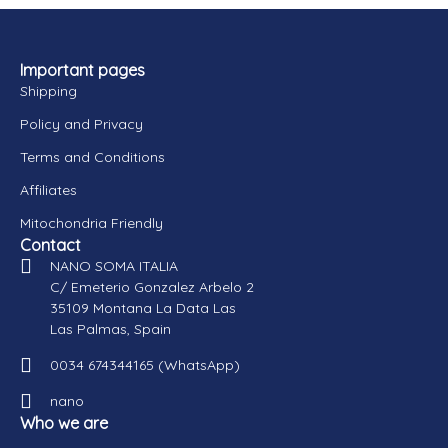
Important pages
Shipping
Policy and Privacy
Terms and Conditions
Affiliates
Mitochondria Friendly
Contact
NANO SOMA ITALIA
C/ Emeterio Gonzalez Arbelo 2
35109 Montana La Data Las
Las Palmas, Spain
0034 674344165 (WhatsApp)
nano
Who we are