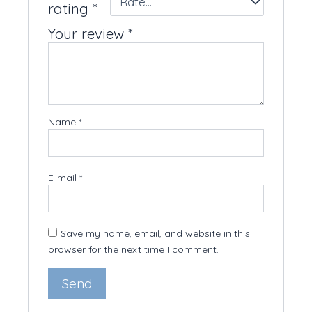
rating
*
Your review
*
Name
*
E-mail
*
Save my name, email, and website in this
browser for the next time I comment.