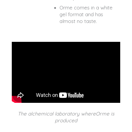
Orme comes in a white
gel format and has
almost no taste.
The alchemical laboratory whereOrme is
produced