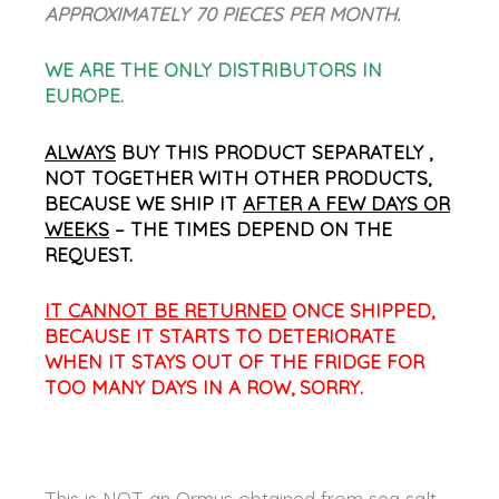
APPROXIMATELY 70 PIECES PER MONTH.
WE ARE THE ONLY DISTRIBUTORS IN
EUROPE.
ALWAYS
BUY THIS PRODUCT SEPARATELY ,
NOT TOGETHER WITH OTHER PRODUCTS,
BECAUSE WE SHIP IT
AFTER A FEW DAYS OR
WEEKS
– THE TIMES DEPEND ON THE
REQUEST.
IT CANNOT BE RETURNED
ONCE SHIPPED,
BECAUSE IT STARTS TO DETERIORATE
WHEN IT STAYS OUT OF THE FRIDGE FOR
TOO MANY DAYS IN A ROW, SORRY.
This is NOT an Ormus obtained from sea salt.