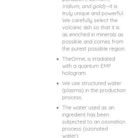
iridium, and gold
)—it is
truly unique and powerful.
We carefully select the
volcanic ash so that it is
as enriched in minerals as
possible and comes from
the purest possible region.
TheOrme, is irradiated
with a quantum EMF
hologram.
We use structured water
(plasma) in the production
process.
The water used as an
ingredient has been
subjected to an ozonation
process (ozonated
water).