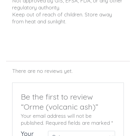
Not approved by GIS, EFSA, FDA, or any other
regulatory authority.
Keep out of reach of children. Store away
from heat and sunlight.
There are no reviews yet.
Be the first to review
“Orme (volcanic ash)”
Your email address will not be
published.
Required fields are marked
*
Your