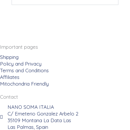
Important pages
Shipping
Policy and Privacy
Terms and Conditions
Affiliates
Mitochondria Friendly
Contact
NANO SOMA ITALIA
C/ Emeterio Gonzalez Arbelo 2
35109 Montana La Data Las
Las Palmas, Spain