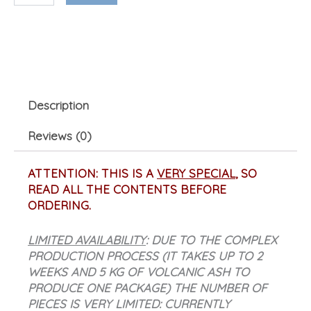
ash)
quantity
Description
Reviews (0)
ATTENTION: THIS IS A
VERY SPECIAL
, SO
READ ALL THE CONTENTS BEFORE
ORDERING.
LIMITED AVAILABILITY
: DUE TO THE COMPLEX
PRODUCTION PROCESS (IT TAKES UP TO 2
WEEKS AND 5 KG OF VOLCANIC ASH TO
PRODUCE ONE PACKAGE) THE NUMBER OF
PIECES IS VERY LIMITED: CURRENTLY