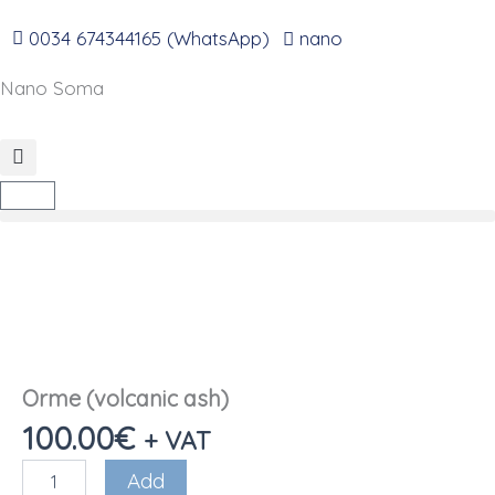
Go
to
0034 674344165 (WhatsApp)
nano
content
Nano Soma
Cart
Orme (volcanic ash)
100.00
€
+ VAT
Orme
Add
(volcanic