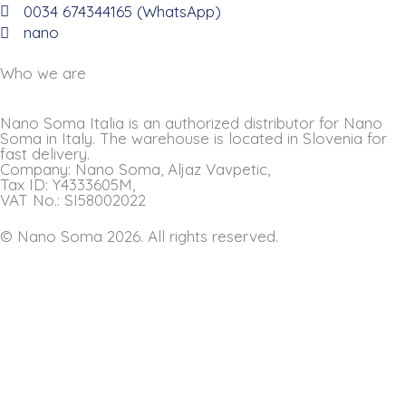
0034 674344165 (WhatsApp)
nano
Who we are
Nano Soma Italia is an authorized distributor for Nano
Soma in Italy. The warehouse is located in Slovenia for
fast delivery.
Company: Nano Soma, Aljaz Vavpetic,
Tax ID: Y4333605M,
VAT No.: SI58002022
© Nano Soma 2026. All rights reserved.