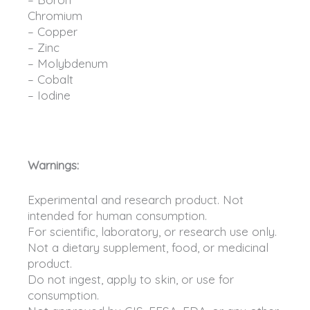
Chromium
– Copper
– Zinc
– Molybdenum
– Cobalt
– Iodine
Warnings:
Experimental and research product. Not
intended for human consumption.
For scientific, laboratory, or research use only.
Not a dietary supplement, food, or medicinal
product.
Do not ingest, apply to skin, or use for
consumption.