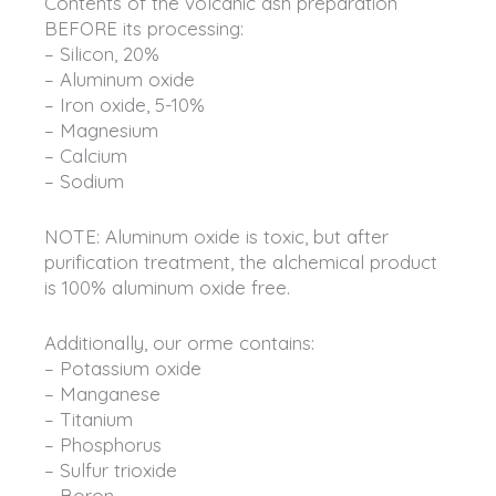
Contents of the volcanic ash preparation
BEFORE its processing:
– Silicon, 20%
– Aluminum oxide
– Iron oxide, 5-10%
– Magnesium
– Calcium
– Sodium
NOTE: Aluminum oxide is toxic, but after
purification treatment, the alchemical product
is 100% aluminum oxide free.
Additionally, our orme contains:
– Potassium oxide
– Manganese
– Titanium
– Phosphorus
– Sulfur trioxide
– Boron