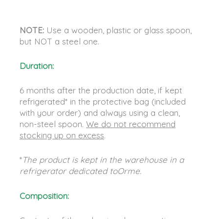
NOTE:
Use a wooden, plastic or glass spoon,
but NOT a steel one.
Duration:
6 months after the production date, if kept
refrigerated* in the protective bag (included
with your order) and always using a clean,
non-steel spoon.
We do not recommend
stocking up on excess
.
*
The product is kept in the warehouse in a
refrigerator dedicated toOrme.
Composition: