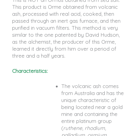
This product is Orme obtained from volcanic
ash, processed with real acid, cooked, then
passed through an inert gas furnace, and then
purified in vacuum filters. This method is very
similar to the one patented by David Hudson,
as the alchemist, the producer of this Orme,
learned it directly from him over a period of
three and a half years.
Characteristics:
The volcanic ash comes
from Australia and has the
unique characteristic of
being located near a gold
mine and containing the
entire platinum group
(
ruthene, rhodium,
palladium, osmium,