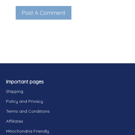
Important pages
Shipping
Policy and Privacy
Terms and Conditions
Affiliates
Mitochondria Friendly