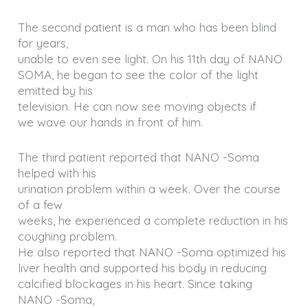
The second patient is a man who has been blind
for years,
unable to even see light. On his 11th day of NANO
SOMA, he began to see the color of the light
emitted by his
television. He can now see moving objects if
we wave our hands in front of him.
The third patient reported that NANO -Soma
helped with his
urination problem within a week. Over the course
of a few
weeks, he experienced a complete reduction in his
coughing problem.
He also reported that NANO -Soma optimized his
liver health and supported his body in reducing
calcified blockages in his heart. Since taking
NANO -Soma,