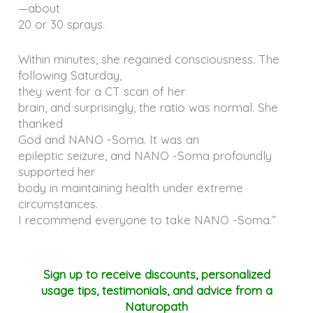
—about
20 or 30 sprays.
Within minutes, she regained consciousness. The
following Saturday,
they went for a CT scan of her
brain, and surprisingly, the ratio was normal. She
thanked
God and NANO -Soma. It was an
epileptic seizure, and NANO -Soma profoundly
supported her
body in maintaining health under extreme
circumstances.
I recommend everyone to take NANO -Soma.”
Sign up to receive discounts, personalized
usage tips, testimonials, and advice from a
Naturopath