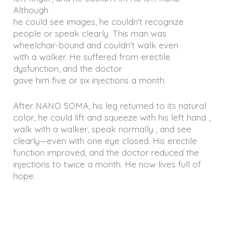
Although
he could see images, he couldn't recognize
people or speak clearly. This man was
wheelchair-bound and couldn't walk even
with a walker. He suffered from erectile
dysfunction, and the doctor
gave him five or six injections a month.
After NANO SOMA, his leg returned to its natural
color, he could lift and squeeze with his left hand ,
walk with a walker, speak normally , and see
clearly—even with one eye closed. His erectile
function improved, and the doctor reduced the
injections to twice a month. He now lives full of
hope.