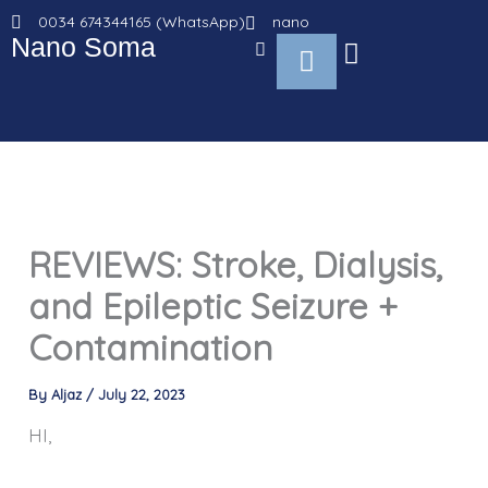
Go
0034 674344165 (WhatsApp)
nano
to
Nano Soma
Cart
content
REVIEWS: Stroke, Dialysis,
and Epileptic Seizure +
Contamination
By
Aljaz
/
July 22, 2023
HI,