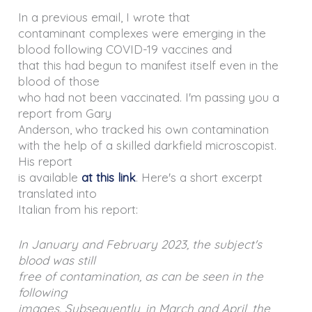
In a previous email, I wrote that
contaminant complexes were emerging in the
blood following COVID-19 vaccines and
that this had begun to manifest itself even in the
blood of those
who had not been vaccinated. I'm passing you a
report from Gary
Anderson, who tracked his own contamination
with the help of a skilled darkfield microscopist.
His report
is available
at this link
. Here's a short excerpt
translated into
Italian from his report:
In January and February 2023, the subject's
blood was still
free of contamination, as can be seen in the
following
images. Subsequently, in March and April, the