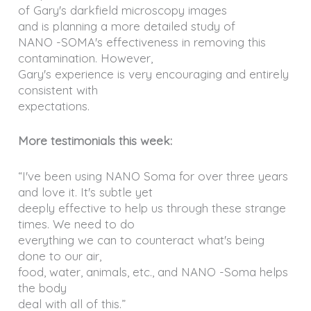
of Gary's darkfield microscopy images
and is planning a more detailed study of
NANO -SOMA's effectiveness in removing this
contamination. However,
Gary's experience is very encouraging and entirely
consistent with
expectations.
More testimonials this week:
“I've been using NANO Soma for over three years
and love it. It's subtle yet
deeply effective to help us through these strange
times. We need to do
everything we can to counteract what's being
done to our air,
food, water, animals, etc., and NANO -Soma helps
the body
deal with all of this.”