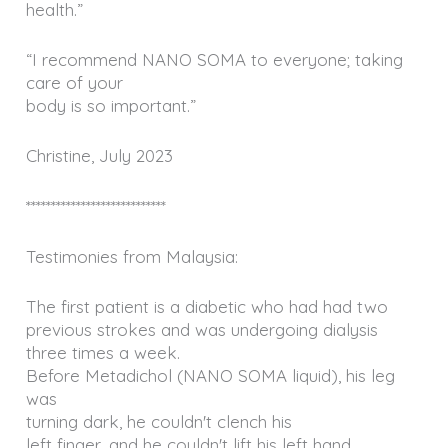
health.”
“I recommend NANO SOMA to everyone; taking
care of your
body is so important.”
Christine, July 2023
****************************
Testimonies from Malaysia:
The first patient is a diabetic who had had two
previous strokes and was undergoing dialysis
three times a week.
Before Metadichol (NANO SOMA liquid), his leg
was
turning dark, he couldn't clench his
left finger, and he couldn't lift his left hand.