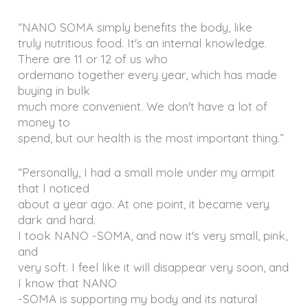
“NANO SOMA simply benefits the body, like
truly nutritious food. It's an internal knowledge.
There are 11 or 12 of us who
ordernano together every year, which has made
buying in bulk
much more convenient. We don't have a lot of
money to
spend, but our health is the most important thing.”
“Personally, I had a small mole under my armpit
that I noticed
about a year ago. At one point, it became very
dark and hard.
I took NANO -SOMA, and now it's very small, pink,
and
very soft. I feel like it will disappear very soon, and
I know that NANO
-SOMA is supporting my body and its natural