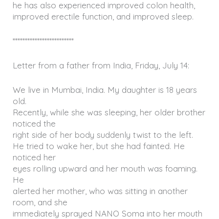
he has also experienced improved colon health,
improved erectile function, and improved sleep.
*************************
Letter from a father from India, Friday, July 14:
We live in Mumbai, India. My daughter is 18 years
old.
Recently, while she was sleeping, her older brother
noticed the
right side of her body suddenly twist to the left.
He tried to wake her, but she had fainted. He
noticed her
eyes rolling upward and her mouth was foaming.
He
alerted her mother, who was sitting in another
room, and she
immediately sprayed NANO Soma into her mouth