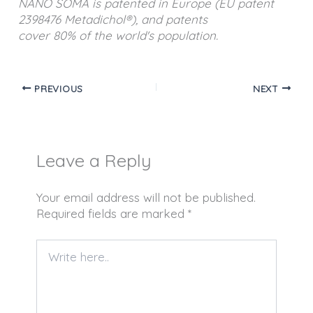
NANO SOMA is patented in Europe (EU patent
2398476 Metadichol®), and patents
cover 80% of the world's population.
PREVIOUS
NEXT
Leave a Reply
Your email address will not be published.
Required fields are marked
*
Write
here..