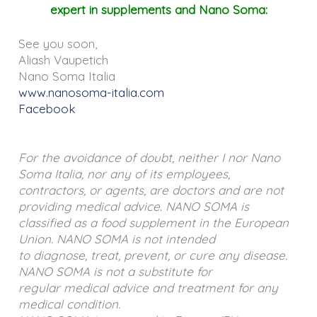
expert in supplements and Nano Soma:
See you soon,
Aliash Vaupetich
Nano Soma Italia
www.nanosoma-italia.com
Facebook
For the avoidance of doubt, neither I nor Nano
Soma Italia, nor any of its employees,
contractors, or agents, are doctors and are not
providing medical advice. NANO SOMA is
classified as a food supplement in the European
Union. NANO SOMA is not intended
to diagnose, treat, prevent, or cure any disease.
NANO SOMA is not a substitute for
regular medical advice and treatment for any
medical condition.