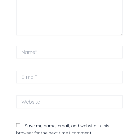
Name*
E-
mail*
Website
Save my name, email, and website in this
browser for the next time I comment.