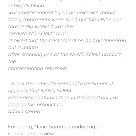
subject's blood
was contaminated by some unknown means.
Many treatments were tried, but the ONLY one
that really worked was the
sprayNANO SOMA" oral
showed that the contamination had disappeared,
but a month
after stopping use of the NANO SOMA product,
the
contamination returned...
…From the subject’s personal experiment, it
appears that NANO SOMA
eliminates contamination in the blood only as
long as the product is
administered.”
For clarity, Nano Soma is conducting an
independent review