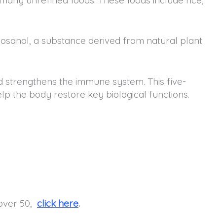
icosanol, a substance derived from natural plant
 strengthens the immune system. This five-
lp the body restore key biological functions.
 over 50,
click here
.