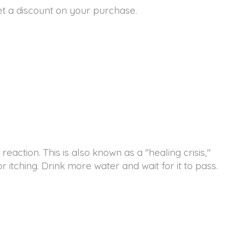
t a discount on your purchase.
reaction. This is also known as a "healing crisis,"
 itching. Drink more water and wait for it to pass.