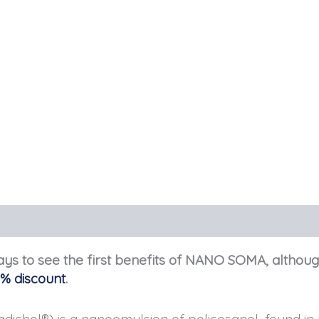
days to see the first benefits of NANO SOMA, althoug
0% discount
.
hol®) is a nanoemulsion of policosanol, found in m