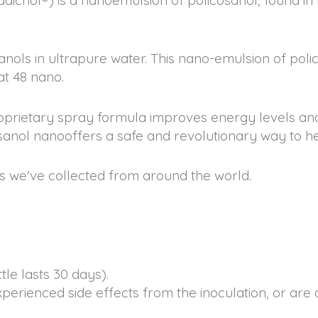
anols in ultrapure water. This nano-emulsion of pol
at 48 nano.
oprietary spray formula improves energy levels and
sanol nanooffers a safe and revolutionary way to he
s we've collected from around the world.
le lasts 30 days).
experienced side effects from the inoculation, or are