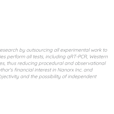
research by outsourcing all experimental work to
ies perform all tests, including qRT-PCR, Western
es, thus reducing procedural and observational
or's financial interest in Nanorx Inc. and
ectivity and the possibility of independent