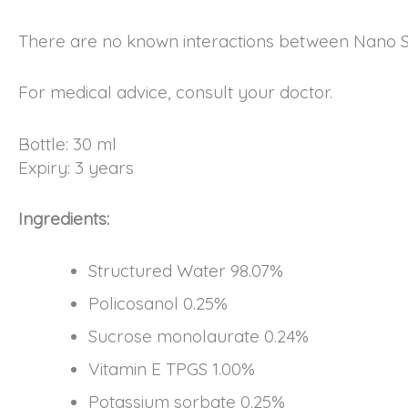
There are no known interactions between Nano S
For medical advice, consult your doctor.
Bottle: 30 ml
Expiry: 3 years
Ingredients:
Structured Water 98.07%
Policosanol 0.25%
Sucrose monolaurate 0.24%
Vitamin E TPGS 1.00%
Potassium sorbate 0.25%