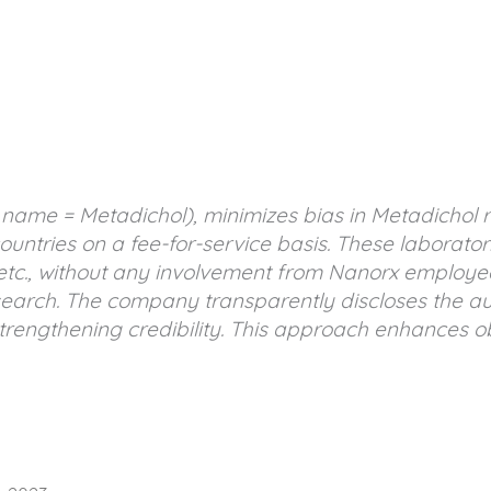
c name = Metadichol), minimizes bias in Metadichol 
ountries on a fee-for-service basis. These laborator
etc., without any involvement from Nanorx employe
arch. The company transparently discloses the auth
rengthening credibility. This approach enhances obj