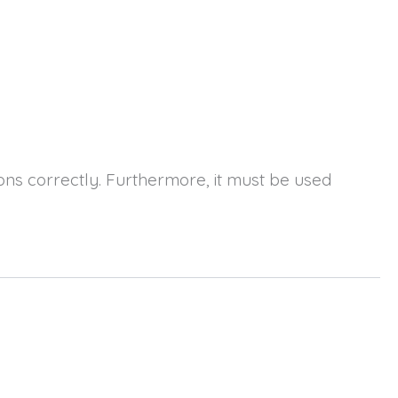
ions correctly. Furthermore, it must be used