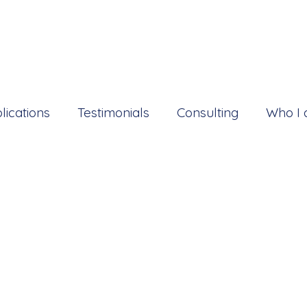
lications
Testimonials
Consulting
Who I