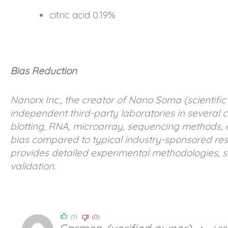
citric acid 0.19%
Bias Reduction
Nanorx Inc., the creator of Nano Soma (scientifi
independent third-party laboratories in several c
blotting, RNA, microarray, sequencing methods, 
bias compared to typical industry-sponsored rese
provides detailed experimental methodologies, st
validation.
(1)
(0)