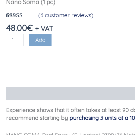
Nano Soma (1 pc)
(
6
customer reviews)
Rated
6
4.17
48.00
€
+ VAT
out of 5
based on
Nano
Add
reviews
Soma
(1
pc)
quantity
Description
Reviews (6)
Experience shows that it often takes at least 90 
recommend starting by
purchasing 3 units at a 1
NANO SOMA Oral Spray (EU patent 2398476 Metadic