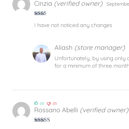
Cinzia
(verified owner)
September
Rate
I have not noticed any changes
d
2
out
of 5
Aliash
(store manager)
Unfortunately, by using only o
for a minimum of three months
(0)
(0)
Rossano Abelli
(verified owner)
Rated
5
out