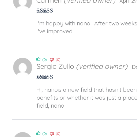
Carmen
(verified owner)
April 2
Rated
5
out
I'm happy with nano . After two weeks
of 5
I've improved..
(0)
(0)
Sergio Zullo
(verified owner)
D
Rated
3
Hi, nanois a new field that hasn't been
out of 5
benefits or whether it was just a plac
field, nano
(0)
(0)