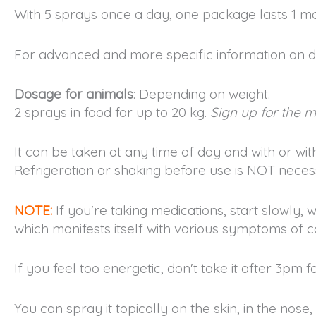
With 5 sprays once a day, one package lasts 1 m
For advanced and more specific information on d
Dosage for animals
: Depending on weight.
2 sprays in food for up to 20 kg.
Sign up for the ma
It can be taken at any time of day and with or wit
Refrigeration or shaking before use is NOT necess
NOTE:
If you're taking medications, start slowly, w
which manifests itself with various symptoms of co
If you feel too energetic, don't take it after 3pm f
You can spray it topically on the skin, in the nose, e