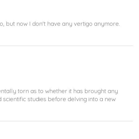
go, but now I don't have any vertigo anymore.
entally torn as to whether it has brought any
 scientific studies before delving into a new