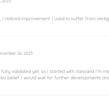
9, 2023
, I noticed improvement. I used to suffer from verti
ecember 26, 2023
 fully validated yet, so I started with nanoand I'm m
ebo belief. I would wait for further developments and