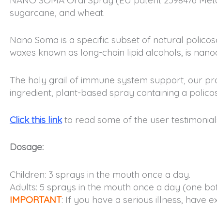
sugarcane, and wheat.
Nano Soma is a specific subset of natural policos
waxes known as long-chain lipid alcohols, is nano
The holy grail of immune system support, our pr
ingredient, plant-based spray containing a polico
Click this link
to read some of the user testimonial
Dosage:
Children: 3 sprays in the mouth once a day.
Adults: 5 sprays in the mouth once a day (one bott
IMPORTANT
: If you have a serious illness, have 