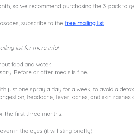
onth, so we recommend purchasing the 3-pack to ge
osages, subscribe to the
free mailing list
.
iling list for more info!
hout food and water.
ary. Before or after meals is fine.
ith just one spray a day for a week, to avoid a detox 
ngestion, headache, fever, aches, and skin rashes or
or the first three months.
ven in the eyes (it will sting briefly).