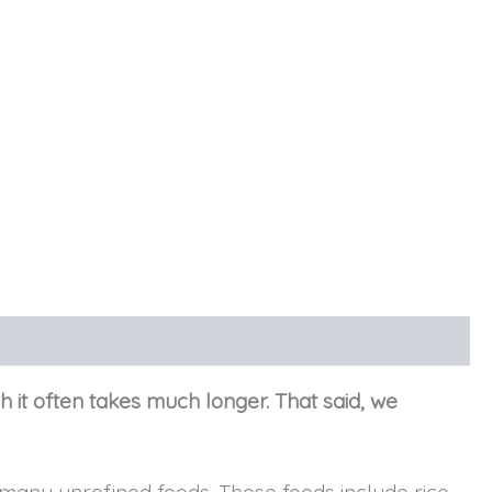
h it often takes much longer. That said, we
any unrefined foods. These foods include rice,