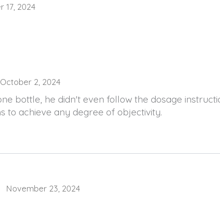
 17, 2024
October 2, 2024
ne bottle, he didn't even follow the dosage instruct
 to achieve any degree of objectivity.
November 23, 2024