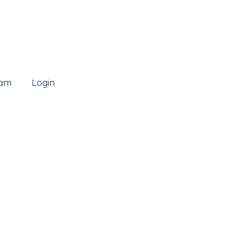
 am
Login