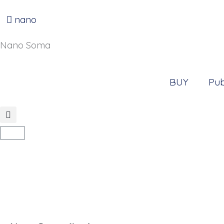
Go
to
nano
content
Nano Soma
BUY
Pub
Cart