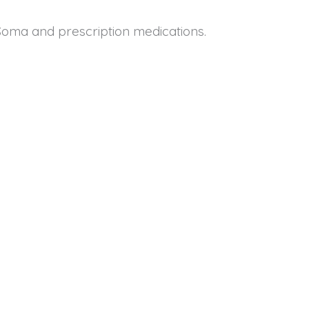
oma and prescription medications.