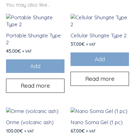
You may also like...
Portable Shungite Type
Cellular Shungite Type 2
2
37.00
€
+ VAT
45.00
€
+ VAT
Add
Add
Read more
Read more
Orme (volcanic ash)
Nano Soma Gel (1 pc)
100.00
€
67.00
€
+ VAT
+ VAT