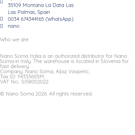
35109 Montana La Data Las
Las Palmas, Spain
0034 674344165 (WhatsApp)
nano
Who we are
Nano Soma Italia is an authorized distributor for Nano
Soma in Italy. The warehouse is located in Slovenia for
fast delivery.
Company: Nano Soma, Aljaz Vavpetic,
Tax ID: Y4333605M,
VAT No.: SI58002022
© Nano Soma 2026. All rights reserved.