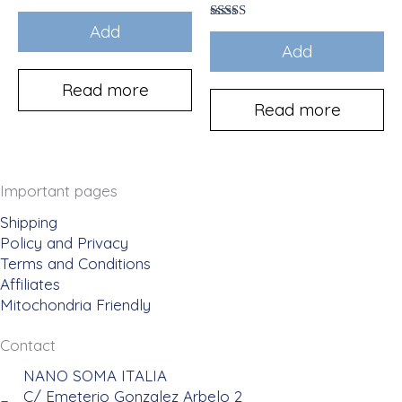
Add
Rated
5.00
Add
out of 5
Read more
Read more
Important pages
Shipping
Policy and Privacy
Terms and Conditions
Affiliates
Mitochondria Friendly
Contact
NANO SOMA ITALIA
C/ Emeterio Gonzalez Arbelo 2