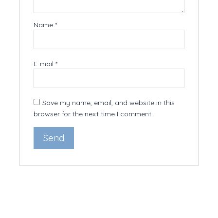
Name
*
E-mail
*
Save my name, email, and website in this
browser for the next time I comment.