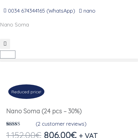
Go
to
0034 674344165 (WhatsApp)
nano
content
Nano Soma
Cart
Reduced price!
Nano Soma (24 pcs – 30%)
(
2
customer reviews)
Rated
2
4.50
The
The
1,152.00
€
806.00
€
+ VAT
out of 5