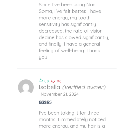
Rated
5
out
Since I've been using Nano
of 5
Soma, I've felt better. I have
more energy, my tooth
sensitivity has significantly
decreased, the rate of vision
decline has slowed significantly,
and finally, I have a general
feeling of well-being. Thank
you
(0)
(0)
Isabella
(verified owner)
November 21, 2024
Rated
4
I've been taking it for three
out of 5
months. I immediately noticed
more energy, and my hair is a