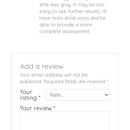
little less gray. It may be too
early to see further results; I'll
have tests done soon and be
able to provide a more
complete assessment.
Add a review
Your email address will not be
published.
Required fields are marked
*
Your
rating
*
Your review
*