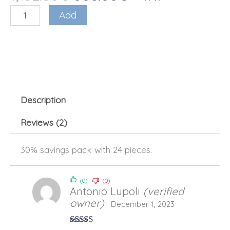
original
current
based on
Nano
Add
price
price
reviews
Soma
was:
is:
(24
€1,152.00.
€806.00.
pcs
–
30%)
quantity
Description
Reviews (2)
30% savings pack with 24 pieces.
(0)
(0)
Antonio Lupoli
(verified
owner)
December 1, 2023